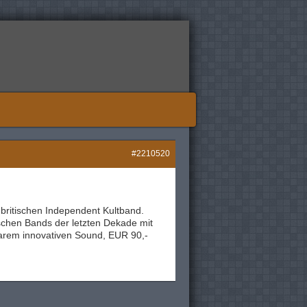
#2210520
 britischen Independent Kultband.
ischen Bands der letzten Dekade mit
arem innovativen Sound, EUR 90,-