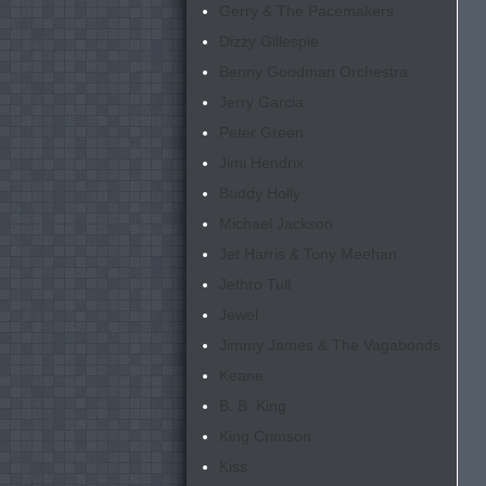
Gerry & The Pacemakers
Dizzy Gillespie
Benny Goodman Orchestra
Jerry Garcia
Peter Green
Jimi Hendrix
Buddy Holly
Michael Jackson
Jet Harris & Tony Meehan
Jethro Tull
Jewel
Jimmy James & The Vagabonds
Keane
B. B. King
King Crimson
Kiss