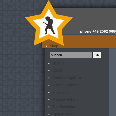
phone
+49 2562 968
Home
Shop
Wir über uns
News
NEW
8
Gutachten
AC/DC
Newsletter
Christina Aguilera
Kontakt
Allman Brothers
Anastacia
Michael Anthony
The Bachelors
Ginger Baker