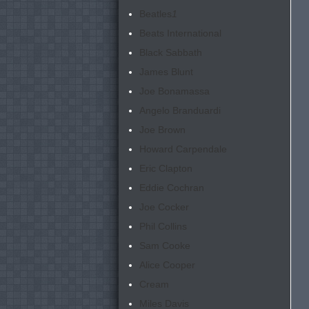
Beatles
1
Beats International
Black Sabbath
James Blunt
Joe Bonamassa
Angelo Branduardi
Joe Brown
Howard Carpendale
Eric Clapton
Eddie Cochran
Joe Cocker
Phil Collins
Sam Cooke
Alice Cooper
Cream
Miles Davis