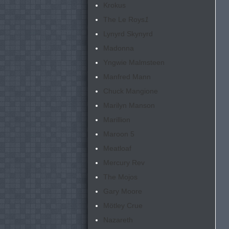
Krokus
The Le Roys
1
Lynyrd Skynyrd
Madonna
Yngwie Malmsteen
Manfred Mann
Chuck Mangione
Marilyn Manson
Marillion
Maroon 5
Meatloaf
Mercury Rev
The Mojos
Gary Moore
Mötley Crue
Nazareth