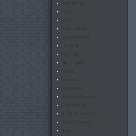
Gary Numan
OMD
Orgy
Charlie Parker
Graham Parker
Les Paul
Tom Petty
Pink Floyd
1
Poison
Queen
2
Rammstein
Herman Rarebell
Otis Redding
Righteous Brothers
Rolling Stones
1
Roxette