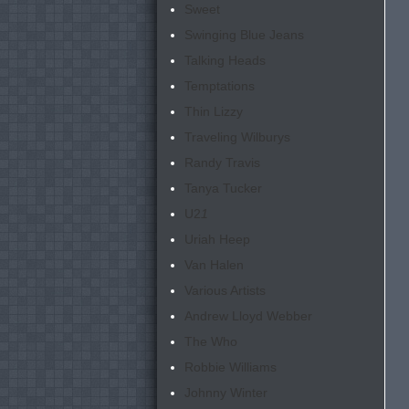
Sweet
Swinging Blue Jeans
Talking Heads
Temptations
Thin Lizzy
Traveling Wilburys
Randy Travis
Tanya Tucker
U2
1
Uriah Heep
Van Halen
Various Artists
Andrew Lloyd Webber
The Who
Robbie Williams
Johnny Winter