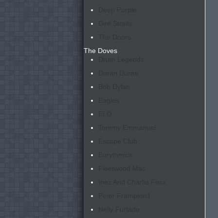
Deep Purple
Dire Straits
The Doors
The Doves
Drum Legends
Duran Duran
Bob Dylan
Eagles
ELO
Tommy Emmanuel
Escape Club
Eurythmics
Fleetwood Mac
Inez And Charlie Foxx
Peter Frampton
1
Nelly Furtado