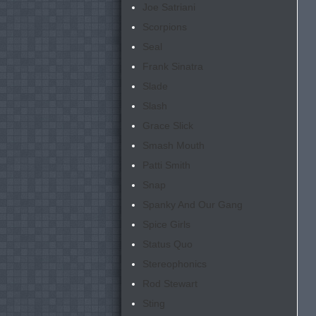
Joe Satriani
Scorpions
Seal
Frank Sinatra
Slade
Slash
Grace Slick
Smash Mouth
Patti Smith
Snap
Spanky And Our Gang
Spice Girls
Status Quo
Stereophonics
Rod Stewart
Sting