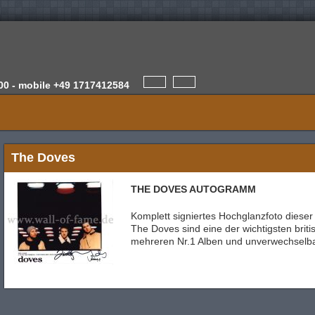
00 -
mobile
+49 1717412584
The Doves
THE DOVES AUTOGRAMM
Komplett signiertes Hochglanzfoto dieser
The Doves sind eine der wichtigsten brit
mehreren Nr.1 Alben und unverwechselb