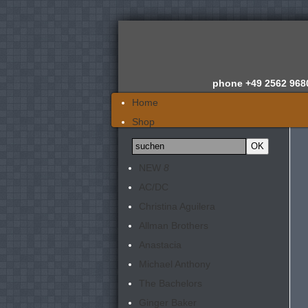
phone
+49 2562 968
Home
Shop
Wir über uns
News
NEW
8
Gutachten
AC/DC
Newsletter
Christina Aguilera
Kontakt
Allman Brothers
Anastacia
Michael Anthony
The Bachelors
Ginger Baker