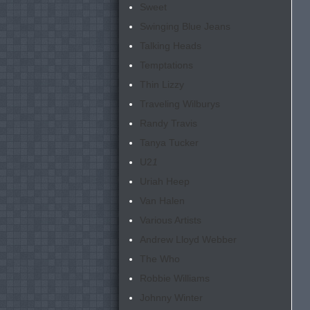
Sweet
Swinging Blue Jeans
Talking Heads
Temptations
Thin Lizzy
Traveling Wilburys
Randy Travis
Tanya Tucker
U2
1
Uriah Heep
Van Halen
Various Artists
Andrew Lloyd Webber
The Who
Robbie Williams
Johnny Winter