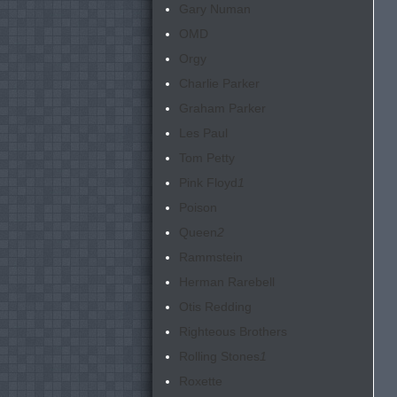
Gary Numan
OMD
Orgy
Charlie Parker
Graham Parker
Les Paul
Tom Petty
Pink Floyd
1
Poison
Queen
2
Rammstein
Herman Rarebell
Otis Redding
Righteous Brothers
Rolling Stones
1
Roxette