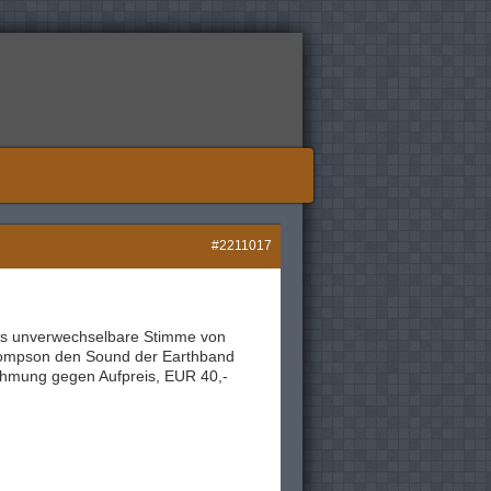
#2211017
 Als unverwechselbare Stimme von
hompson den Sound der Earthband
ahmung gegen Aufpreis, EUR 40,-