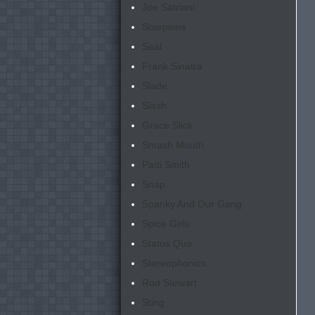
Joe Satriani
Scorpions
Seal
Frank Sinatra
Slade
Slash
Grace Slick
Smash Mouth
Patti Smith
Snap
Spanky And Our Gang
Spice Girls
Status Quo
Stereophonics
Rod Stewart
Sting