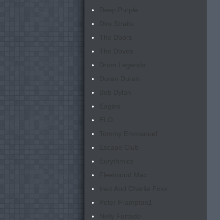
Deep Purple
Dire Straits
The Doors
The Doves
Drum Legends
Duran Duran
Bob Dylan
Eagles
ELO
Tommy Emmanuel
Escape Club
Eurythmics
Fleetwood Mac
Inez And Charlie Foxx
Peter Frampton
1
Nelly Furtado