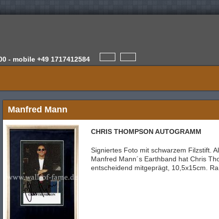
00 -
mobile
+49 1717412584
Manfred Mann
CHRIS THOMPSON AUTOGRAMM
Signiertes Foto mit schwarzem Filzstift.
Manfred Mann´s Earthband hat Chris T
entscheidend mitgeprägt, 10,5x15cm. R