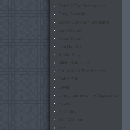
Gerry & The Pacemakers
Dizzy Gillespie
Benny Goodman Orchestra
Jerry Garcia
Peter Green
Jimi Hendrix
Buddy Holly
Michael Jackson
Jet Harris & Tony Meehan
Jethro Tull
Jewel
Jimmy James & The Vagabonds
Keane
B. B. King
King Crimson
Kiss