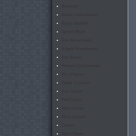
Beatles
1
Beats International
Black Sabbath
James Blunt
Joe Bonamassa
Angelo Branduardi
Joe Brown
Howard Carpendale
Eric Clapton
Eddie Cochran
Joe Cocker
Phil Collins
Sam Cooke
Alice Cooper
Cream
Miles Davis