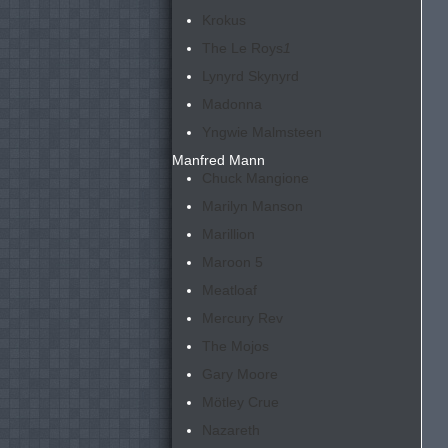
Krokus
The Le Roys
1
Lynyrd Skynyrd
Madonna
Yngwie Malmsteen
Manfred Mann
Chuck Mangione
Marilyn Manson
Marillion
Maroon 5
Meatloaf
Mercury Rev
The Mojos
Gary Moore
Mötley Crue
Nazareth