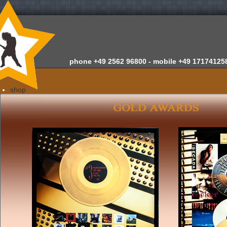
phone
+49 2562 96800 -
mobile
+49 17174125
home
shop
about us
news
appraisals
newsletter
contact