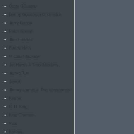
Dizzy Gillespie
Benny Goodman Orchestra
Jerry Garcia
Peter Green
Jimi Hendrix
Buddy Holly
Michael Jackson
Jet Harris & Tony Meehan
Jethro Tull
Jewel
Jimmy James & The Vagabonds
Keane
B. B. King
King Crimson
Kiss
Krokus