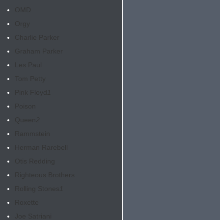
OMD
Orgy
Charlie Parker
Graham Parker
Les Paul
Tom Petty
Pink Floyd
1
Poison
Queen
2
Rammstein
Herman Rarebell
Otis Redding
Righteous Brothers
Rolling Stones
1
Roxette
Joe Satriani