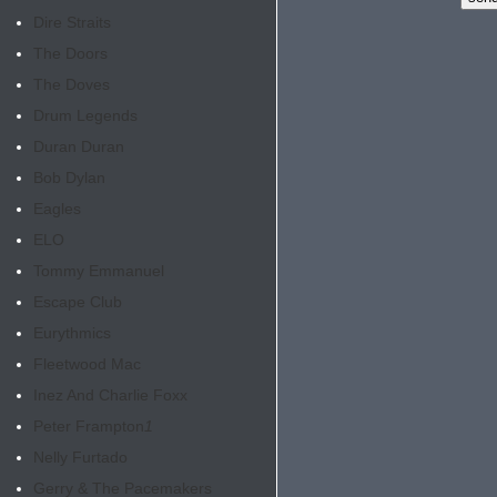
Dire Straits
The Doors
The Doves
Drum Legends
Duran Duran
Bob Dylan
Eagles
ELO
Tommy Emmanuel
Escape Club
Eurythmics
Fleetwood Mac
Inez And Charlie Foxx
Peter Frampton
1
Nelly Furtado
Gerry & The Pacemakers