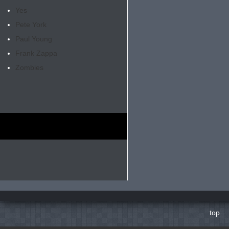
Yes
Pete York
Paul Young
Frank Zappa
Zombies
top