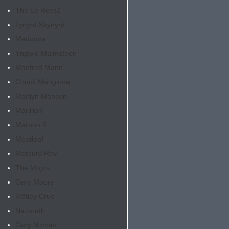
The Le Roys
1
Lynyrd Skynyrd
Madonna
Yngwie Malmsteen
Manfred Mann
Chuck Mangione
Marilyn Manson
Marillion
Maroon 5
Meatloaf
Mercury Rev
The Mojos
Gary Moore
Mötley Crue
Nazareth
Gary Numan