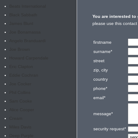
Beats International
Black Sabbath
You are interested to
James Blunt
please use this contact
Joe Bonamassa
Angelo Branduardi
firstname
Joe Brown
surname
*
Howard Carpendale
street
Eric Clapton
zip, city
Eddie Cochran
country
Joe Cocker
phone
*
Phil Collins
email
*
Sam Cooke
Alice Cooper
message
*
Cream
Miles Davis
security request
*
Deep Purple