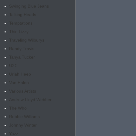
Swinging Blue Jeans
Talking Heads
Temptations
Thin Lizzy
Traveling Wilburys
Randy Travis
Tanya Tucker
U2
1
Uriah Heep
Van Halen
Various Artists
Andrew Lloyd Webber
The Who
Robbie Williams
Johnny Winter
Yazz