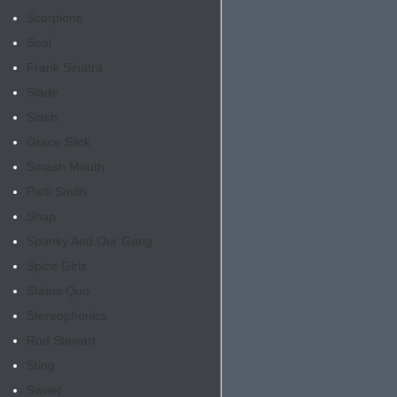
Scorpions
Seal
Frank Sinatra
Slade
Slash
Grace Slick
Smash Mouth
Patti Smith
Snap
Spanky And Our Gang
Spice Girls
Status Quo
Stereophonics
Rod Stewart
Sting
Sweet