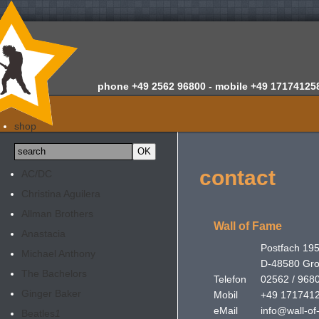
phone
+49 2562 96800 -
mobile
+49 17174125
home
shop
about us
news
contact
AC/DC
appraisals
Christina Aguilera
newsletter
Allman Brothers
contact
Wall of Fame
Anastacia
Postfach 19
Michael Anthony
D-48580 Gr
The Bachelors
Telefon
02562 / 968
Ginger Baker
Mobil
+49 171741
eMail
info@wall-of
Beatles
1