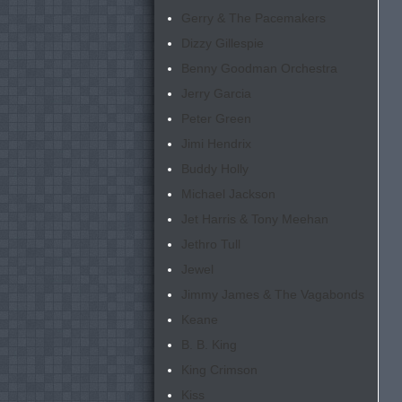
Gerry & The Pacemakers
Dizzy Gillespie
Benny Goodman Orchestra
Jerry Garcia
Peter Green
Jimi Hendrix
Buddy Holly
Michael Jackson
Jet Harris & Tony Meehan
Jethro Tull
Jewel
Jimmy James & The Vagabonds
Keane
B. B. King
King Crimson
Kiss