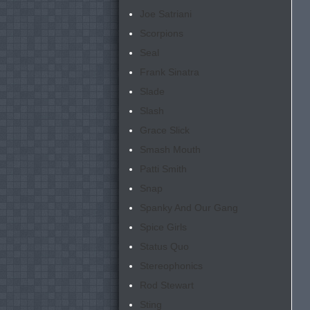
Joe Satriani
Scorpions
Seal
Frank Sinatra
Slade
Slash
Grace Slick
Smash Mouth
Patti Smith
Snap
Spanky And Our Gang
Spice Girls
Status Quo
Stereophonics
Rod Stewart
Sting