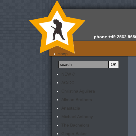
phone
+49 2562 968
home
shop
about us
news
NEW
8
appraisals
AC/DC
newsletter
Christina Aguilera
contact
Allman Brothers
Anastacia
Michael Anthony
The Bachelors
Ginger Baker