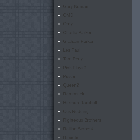
Gary Numan
OMD
Orgy
Charlie Parker
Graham Parker
Les Paul
Tom Petty
Pink Floyd
1
Poison
Queen
2
Rammstein
Herman Rarebell
Otis Redding
Righteous Brothers
Rolling Stones
1
Roxette