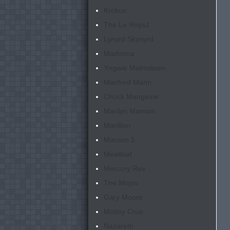
Krokus
The Le Roys
1
Lynyrd Skynyrd
Madonna
Yngwie Malmsteen
Manfred Mann
Chuck Mangione
Marilyn Manson
Marillion
Maroon 5
Meatloaf
Mercury Rev
The Mojos
Gary Moore
Mötley Crue
Nazareth