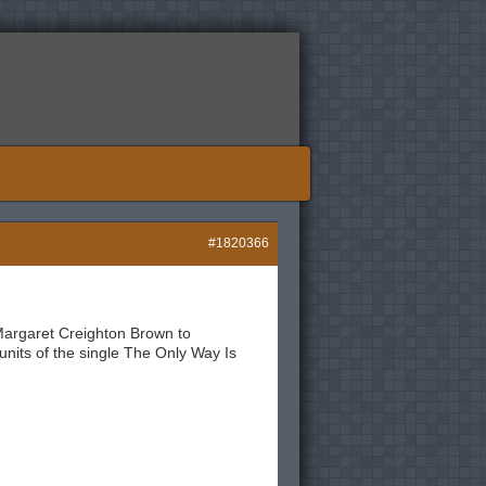
#1820366
Margaret Creighton Brown to
units of the single The Only Way Is