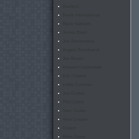
Beatles
1
Beats International
Black Sabbath
James Blunt
Joe Bonamassa
Angelo Branduardi
Joe Brown
Howard Carpendale
Eric Clapton
Eddie Cochran
Joe Cocker
Phil Collins
Sam Cooke
Alice Cooper
Cream
Miles Davis