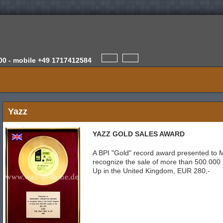
00 -
mobile
+49 1717412584
Yazz
YAZZ GOLD SALES AWARD
A BPI "Gold" record award presented to 
recognize the sale of more than 500.000 
Up in the United Kingdom, EUR 280,-