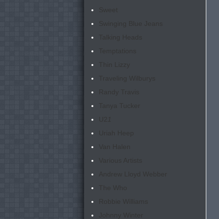
Sweet
Swinging Blue Jeans
Talking Heads
Temptations
Thin Lizzy
Traveling Wilburys
Randy Travis
Tanya Tucker
U2
1
Uriah Heep
Van Halen
Various Artists
Andrew Lloyd Webber
The Who
Robbie Williams
Johnny Winter