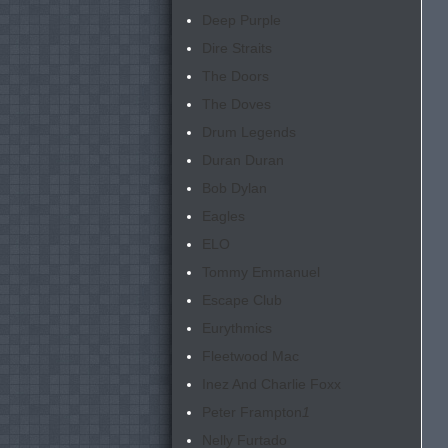
Deep Purple
Dire Straits
The Doors
The Doves
Drum Legends
Duran Duran
Bob Dylan
Eagles
ELO
Tommy Emmanuel
Escape Club
Eurythmics
Fleetwood Mac
Inez And Charlie Foxx
Peter Frampton
1
Nelly Furtado