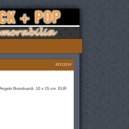
#2211014
st Angelo Branduardi, 10 x 15 cm. EUR