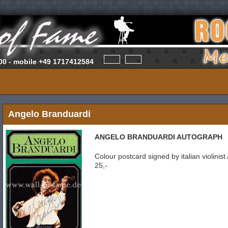
00 -
mobile
+49 1717412584
Angelo Branduardi
ANGELO BRANDUARDI AUTOGRAPH
Colour postcard signed by italian violini
25,-