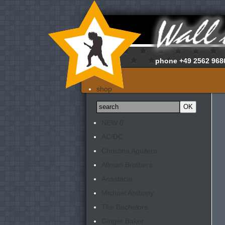
phone
+49 2562 968
home
shop
about us
news
NEW
8
appraisals
AC/DC
newsletter
Christina Aguilera
contact
Allman Brothers
Anastacia
Michael Anthony
The Bachelors
Ginger Baker