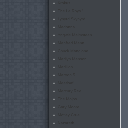
Krokus
The Le Roys
1
Lynyrd Skynyrd
Madonna
Yngwie Malmsteen
Manfred Mann
Chuck Mangione
Marilyn Manson
Marillion
Maroon 5
Meatloaf
Mercury Rev
The Mojos
Gary Moore
Mötley Crue
Nazareth