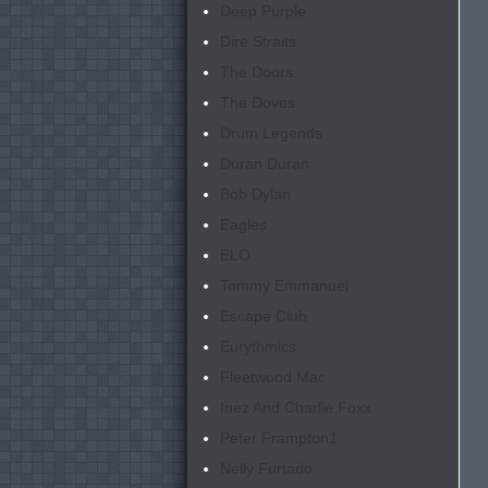
Deep Purple
Dire Straits
The Doors
The Doves
Drum Legends
Duran Duran
Bob Dylan
Eagles
ELO
Tommy Emmanuel
Escape Club
Eurythmics
Fleetwood Mac
Inez And Charlie Foxx
Peter Frampton
1
Nelly Furtado