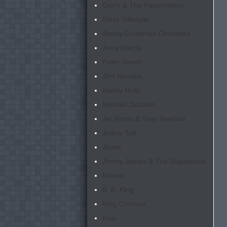
Gerry & The Pacemakers
Dizzy Gillespie
Benny Goodman Orchestra
Jerry Garcia
Peter Green
Jimi Hendrix
Buddy Holly
Michael Jackson
Jet Harris & Tony Meehan
Jethro Tull
Jewel
Jimmy James & The Vagabonds
Keane
B. B. King
King Crimson
Kiss