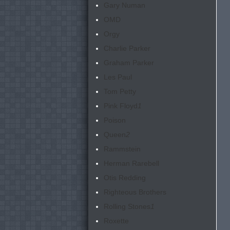
Gary Numan
OMD
Orgy
Charlie Parker
Graham Parker
Les Paul
Tom Petty
Pink Floyd
1
Poison
Queen
2
Rammstein
Herman Rarebell
Otis Redding
Righteous Brothers
Rolling Stones
1
Roxette