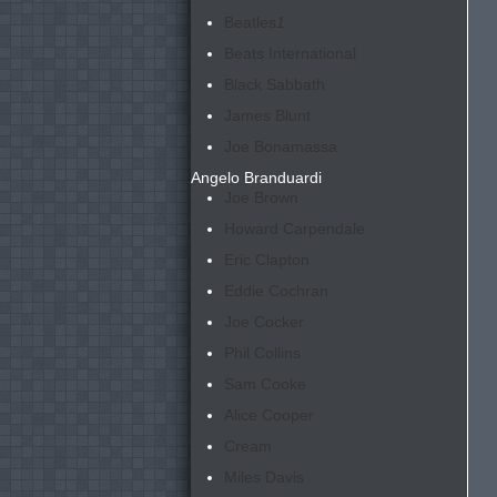
Beatles
1
Beats International
Black Sabbath
James Blunt
Joe Bonamassa
Angelo Branduardi
Joe Brown
Howard Carpendale
Eric Clapton
Eddie Cochran
Joe Cocker
Phil Collins
Sam Cooke
Alice Cooper
Cream
Miles Davis