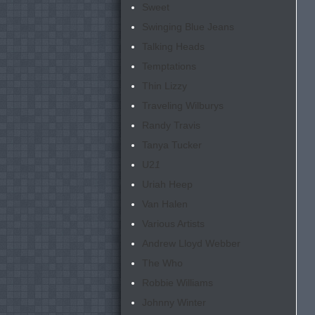
Sweet
Swinging Blue Jeans
Talking Heads
Temptations
Thin Lizzy
Traveling Wilburys
Randy Travis
Tanya Tucker
U2
1
Uriah Heep
Van Halen
Various Artists
Andrew Lloyd Webber
The Who
Robbie Williams
Johnny Winter