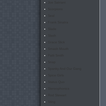
Joe Satriani
Scorpions
Seal
Frank Sinatra
Slade
Slash
Grace Slick
Smash Mouth
Patti Smith
Snap
Spanky And Our Gang
Spice Girls
Status Quo
Stereophonics
Rod Stewart
Sting